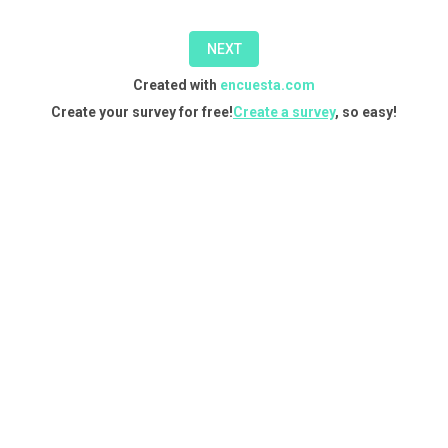
in
NEXT
one
Created with
encuesta.com
of
Create your survey for free!
Create a survey
, so easy!
our
courses,
you
can
do
so
through
this
form.