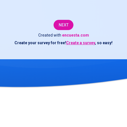
questionnaire;
your
NEXT
responses
Created with
encuesta.com
are
Create your survey for free!
Create a survey
, so easy!
important
for
the
improvement
of
the
services
offered