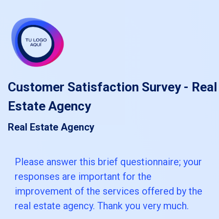
skip_to_main_content
skip_to_navigation
Customer Satisfaction Survey - Real
Estate Agency
Real Estate Agency
Please
Please answer this brief questionnaire; your
responses are important for the
answer
improvement of the services offered by the
this
real estate agency. Thank you very much.
brief