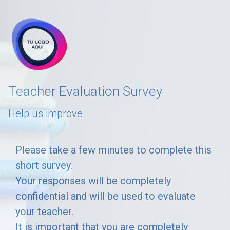
skip_to_main_content
skip_to_navigation
Teacher Evaluation Survey
Help us improve
Please
Please take a few minutes to complete this
short survey.
take
Your responses will be completely
a
confidential and will be used to evaluate
few
your teacher.
minutes
It is important that you are completely