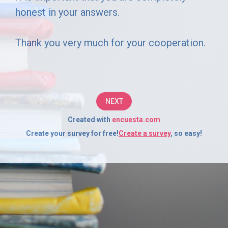
to
honest in your answers.
complete
Thank you very much for your cooperation.
this
short
survey.
NEXT
Your
Created with
encuesta.com
responses
Create your survey for free!
Create a survey
, so easy!
will
be
completely
confidential
and