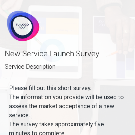
skip_to_main_content
skip_to_navigation
New Service Launch Survey
Service Description
Please
Please fill out this short survey.
The information you provide will be used to
fill
assess the market acceptance of a new
out
service.
this
The survey takes approximately five
short
minutes to complete.