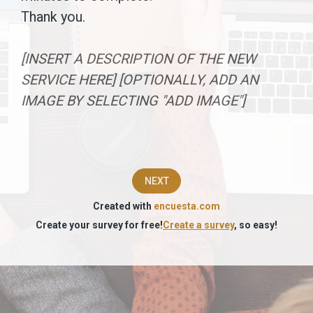
survey.The
Thank you.
information
[INSERT A DESCRIPTION OF THE NEW
you
SERVICE HERE] [OPTIONALLY, ADD AN
provide
IMAGE BY SELECTING "ADD IMAGE"]
will
be
used
NEXT
to
Created with
encuesta.com
assess
Create your survey for free!
Create a survey
, so easy!
the
market
acceptance