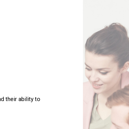
their ability to