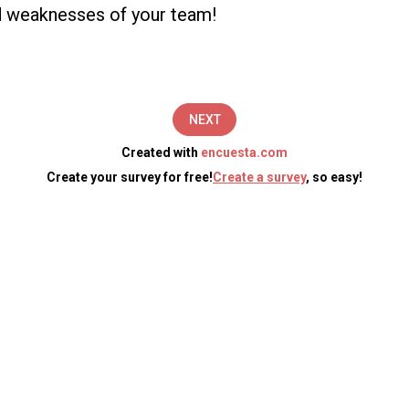
d weaknesses of your team!
NEXT
Created with
encuesta.com
Create your survey for free!
Create a survey
, so easy!