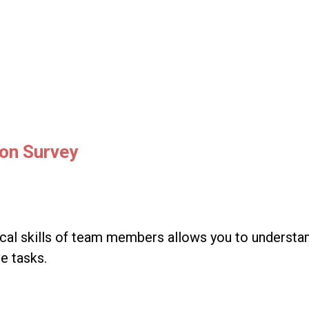
ion Survey
al skills of team members allows you to understand 
ve tasks.