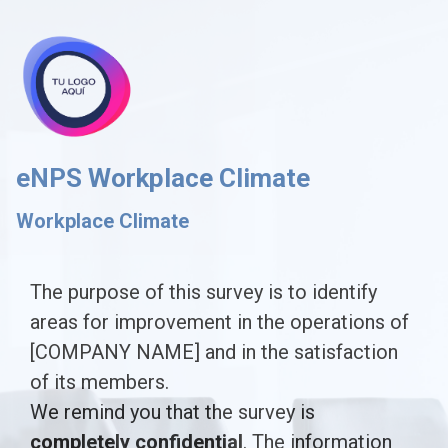
skip_to_main_content
skip_to_navigation
eNPS Workplace Climate
Workplace Climate
The
The purpose of this survey is to identify
areas for improvement in the operations of
purpose
[COMPANY NAME] and in the satisfaction
of
of its members.
this
We remind you that the survey is
survey
completely confidential
. The information