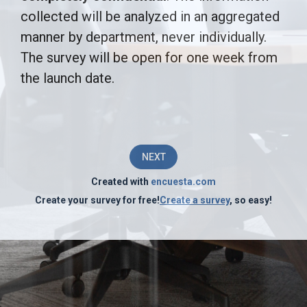
is
collected will be analyzed in an aggregated
manner by department, never individually.
to
The survey will be open for one week from
identify
the launch date.
areas
for
improvement
NEXT
in
Created with
encuesta.com
the
Create your survey for free!
Create a survey
, so easy!
operations
of
[COMPANY
NAME]