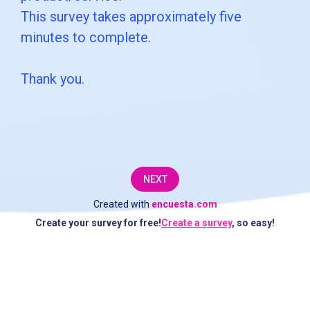
moments
This survey takes approximately five
to
minutes to complete.
complete
Thank you.
this
short
survey.
The
NEXT
information
Created with
encuesta.com
you
Create your survey for free!
Create a survey
, so easy!
provide
will
be