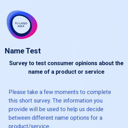
skip_to_main_content
skip_to_navigation
Name Test
Survey to test consumer opinions about the
name of a product or service
Please
Please take a few moments to complete
this short survey. The information you
take
provide will be used to help us decide
a
between different name options for a
few
product/service.