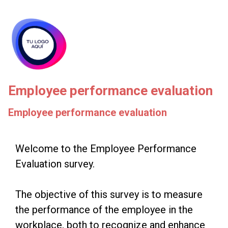
skip_to_main_content
skip_to_navigation
Employee performance evaluation
Employee performance evaluation
Welcome
Welcome to the Employee Performance
Evaluation survey.
to
the
The objective of this survey is to measure
Employee
the performance of the employee in the
Performance
workplace, both to recognize and enhance