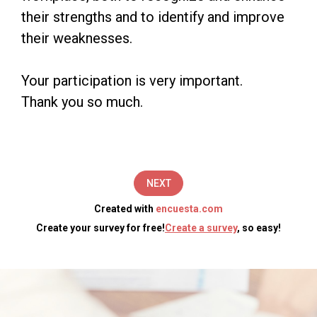
Evaluation
their strengths and to identify and improve
their weaknesses.
survey.
The
Your participation is very important.
objective
Thank you so much.
of
this
survey
NEXT
is
Created with
encuesta.com
to
Create your survey for free!
Create a survey
, so easy!
measure
the
performance