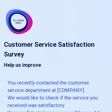
skip_to_main_content
skip_to_navigation
Customer Service Satisfaction
Survey
Help us improve
You
You recently contacted the customer
service department at [COMPANY].
recently
We would like to check if the service you
contacted
received was satisfactory.
the