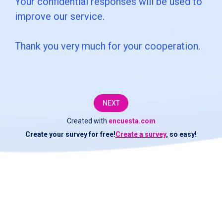
Your confidential responses will be used to
customer
improve our service.
service
Thank you very much for your cooperation.
department
at
[COMPANY].We
would
NEXT
like
Created with
encuesta.com
Create your survey for free!
Create a survey
, so easy!
to
check
if
the
service