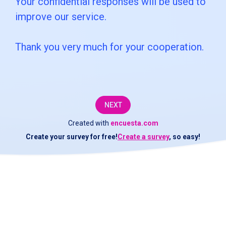
Your confidential responses will be used to
customer
improve our service.
service
Thank you very much for your cooperation.
department
at
[COMPANY].We
would
NEXT
like
Created with
encuesta.com
Create your survey for free!
Create a survey
, so easy!
to
check
if
the
service