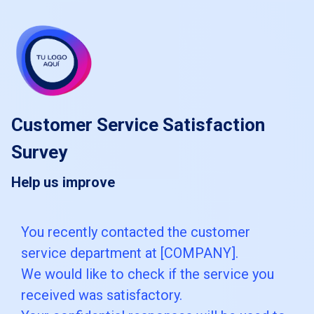
skip_to_main_content
skip_to_navigation
Customer Service Satisfaction
Survey
Help us improve
You
You recently contacted the customer
service department at [COMPANY].
recently
We would like to check if the service you
contacted
received was satisfactory.
the