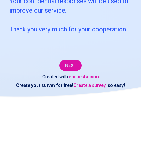
Your confidential responses will be used to
customer
improve our service.
service
Thank you very much for your cooperation.
department
at
[COMPANY].We
would
NEXT
like
Created with
encuesta.com
Create your survey for free!
Create a survey
, so easy!
to
check
if
the
service