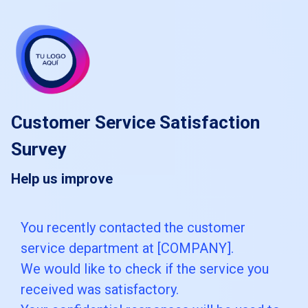
skip_to_main_content
skip_to_navigation
Customer Service Satisfaction
Survey
Help us improve
You
You recently contacted the customer
service department at [COMPANY].
recently
We would like to check if the service you
contacted
received was satisfactory.
the