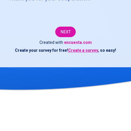
to
complete
this
NEXT
survey
Created with
encuesta.com
about
Create your survey for free!
Create a survey
, so easy!
the
transportation
service.
The
information
you
provide