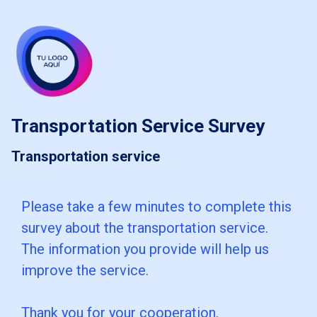
skip_to_main_content
skip_to_navigation
Transportation Service Survey
Transportation service
Please
Please take a few minutes to complete this
survey about the transportation service.
take
The information you provide will help us
a
improve the service.
few
minutes
Thank you for your cooperation.