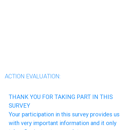
skip_to_main_content
skip_to_navigation
Página 1 de 8: ACTION EVALU
ACTION EVALUATION:
THANK
THANK YOU FOR TAKING PART IN THIS
SURVEY
YOU
Your participation in this survey provides us
FOR
with very important information and it only
TAKING