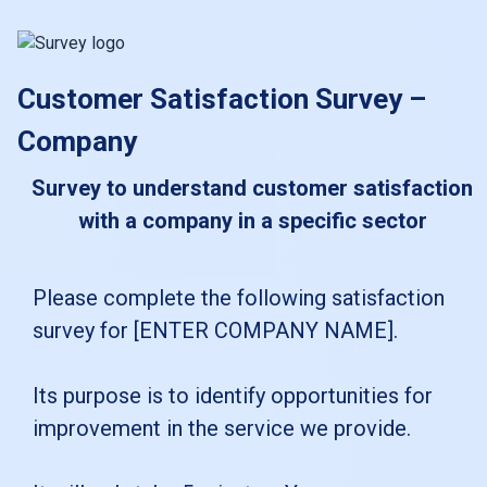
skip_to_main_content
skip_to_navigation
Customer Satisfaction Survey –
Company
Survey to understand customer satisfaction
with a company in a specific sector
Please
Please complete the following satisfaction
survey for [ENTER COMPANY NAME].
complete
the
Its purpose is to identify opportunities for
following
improvement in the service we provide.
satisfaction