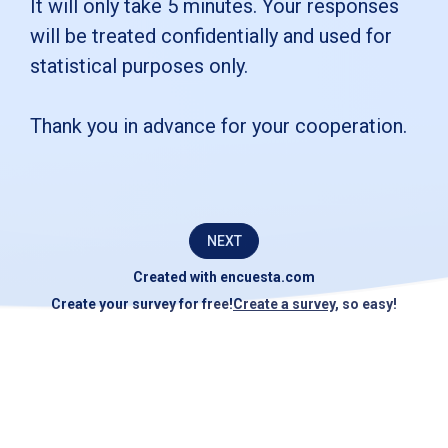
survey
It will only take 5 minutes. Your responses
will be treated confidentially and used for
for
statistical purposes only.
[ENTER
COMPANY
Thank you in advance for your cooperation.
NAME].Its
purpose
is
NEXT
to
Created with
encuesta.com
identify
Create your survey for free!
Create a survey
, so easy!
opportunities
for
improvement
in