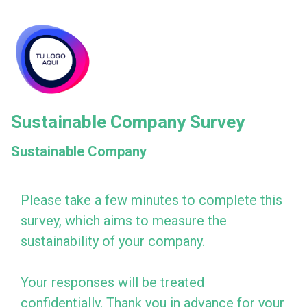
skip_to_main_content
skip_to_navigation
Sustainable Company Survey
Sustainable Company
Please
Please take a few minutes to complete this
survey, which aims to measure the
take
sustainability of your company.
a
few
Your responses will be treated
minutes
confidentially. Thank you in advance for your