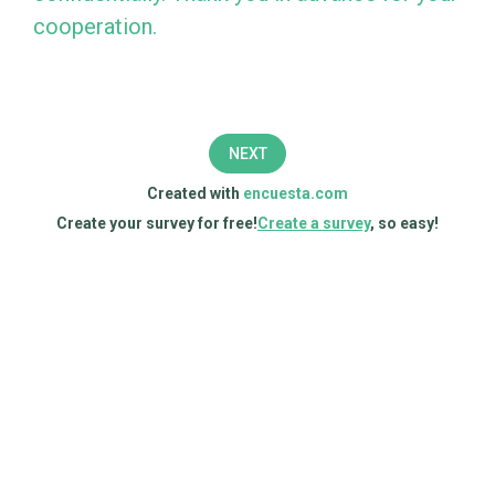
to
cooperation.
complete
this
survey,
NEXT
which
Created with
encuesta.com
aims
Create your survey for free!
Create a survey
, so easy!
to
measure
the
sustainability
of
your