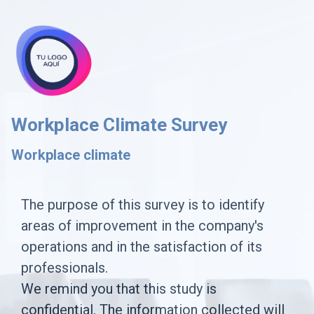
skip_to_main_content
skip_to_navigation
Workplace Climate Survey
Workplace climate
The
The purpose of this survey is to identify
areas of improvement in the company's
purpose
operations and in the satisfaction of its
of
professionals.
this
We remind you that this study is
survey
confidential. The information collected will