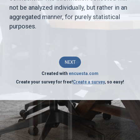
is
not be analyzed individually, but rather in an
aggregated manner, for purely statistical
to
purposes.
identify
areas
of
NEXT
improvement
Created with
encuesta.com
in
Create your survey for free!
Create a survey
, so easy!
the
company's
operations
and
in