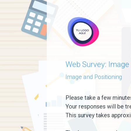
skip_to_main_content
skip_to_navigation
Web Survey: Image 
Image and Positioning
Please
Please take a few minute
Your responses will be tr
take
This survey takes approxi
a
few