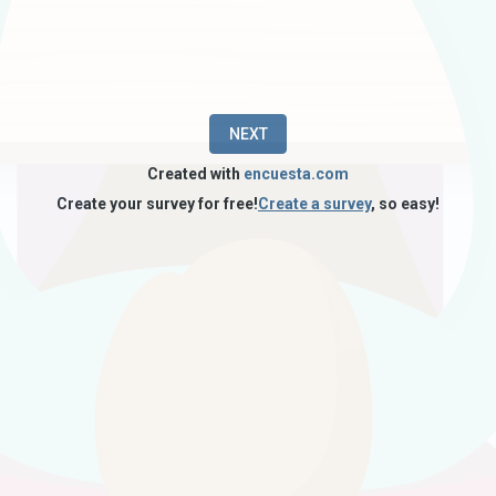
NEXT
Created with
encuesta.com
Create your survey for free!
Create a survey
, so easy!