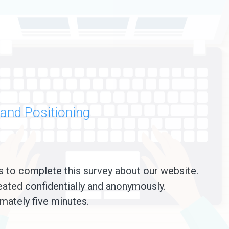
and Positioning
s to complete this survey about our website.
eated confidentially and anonymously.
mately five minutes.