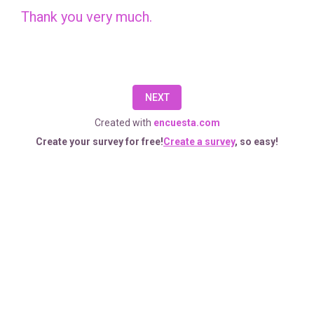
complete
Thank you very much.
this
brief
survey.
NEXT
Your
Created with
encuesta.com
responses
Create your survey for free!
Create a survey
, so easy!
will
help
us
get
to
know