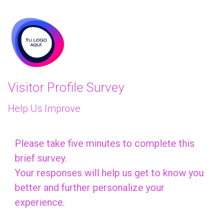
skip_to_main_content
skip_to_navigation
Visitor Profile Survey
Help Us Improve
Please
Please take five minutes to complete this
brief survey.
take
Your responses will help us get to know you
five
better and further personalize your
minutes
experience.
to