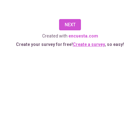
five
minutes.
NEXT
The
Created with
encuesta.com
information
Create your survey for free!
Create a survey
, so easy!
you
provide
will
remain
anonymous
and
your
responses