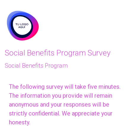
skip_to_main_content
skip_to_navigation
Social Benefits Program Survey
Social Benefits Program
The
The following survey will take five minutes.
The information you provide will remain
following
anonymous and your responses will be
survey
strictly confidential. We appreciate your
will
honesty.
take