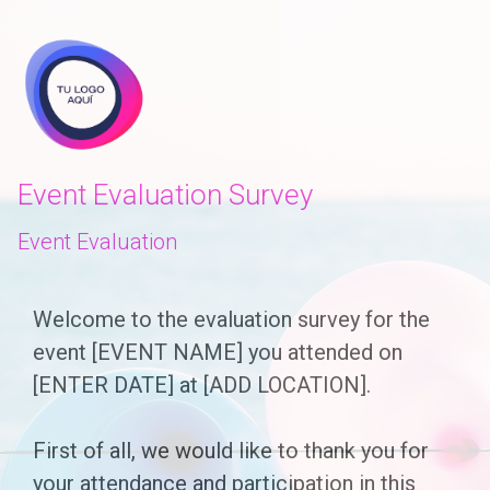
skip_to_main_content
skip_to_navigation
Event Evaluation Survey
Event Evaluation
Welcome
Welcome to the evaluation survey for the
event [EVENT NAME] you attended on
to
[ENTER DATE] at [ADD LOCATION].
the
evaluation
First of all, we would like to thank you for
survey
your attendance and participation in this