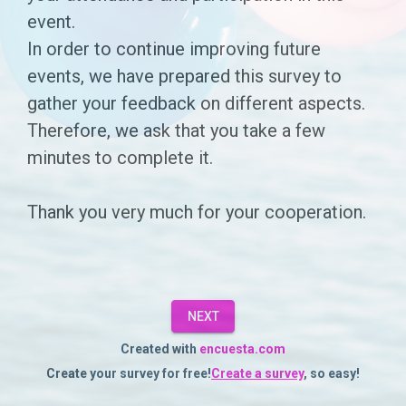
for
event.
In order to continue improving future
the
events, we have prepared this survey to
event
gather your feedback on different aspects.
[EVENT
Therefore, we ask that you take a few
NAME]
minutes to complete it.
you
Thank you very much for your cooperation.
attended
on
[ENTER
DATE]
NEXT
at
Created with
encuesta.com
Create your survey for free!
Create a survey
, so easy!
[ADD