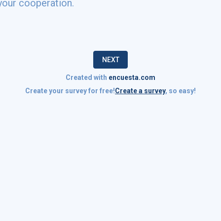
your cooperation.
NEXT
Created with
encuesta.com
Create your survey for free!
Create a survey
, so easy!