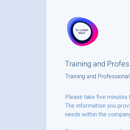
skip_to_main_content
skip_to_navigation
Training and Profe
Training and Profession
Please
Please take five minutes 
The information you provi
take
needs within the compan
five
minutes