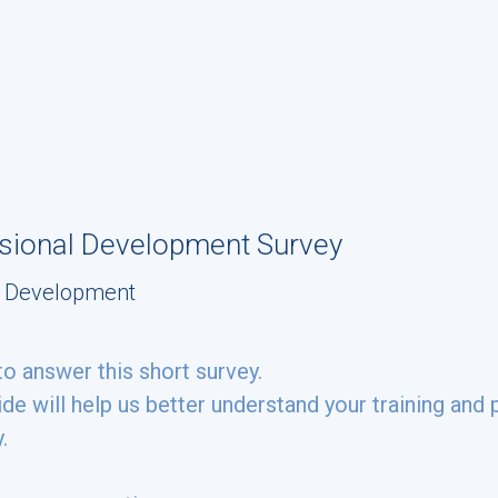
ssional Development Survey
al Development
to answer this short survey.
de will help us better understand your training an
y.