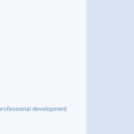
d professional development