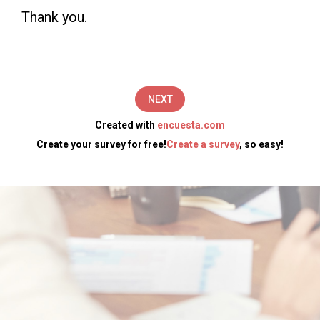
(5
Thank you.
minutes).
The
information
NEXT
you
Created with
encuesta.com
provide
Create your survey for free!
Create a survey
, so easy!
will
be
used
by
[Enter
Your