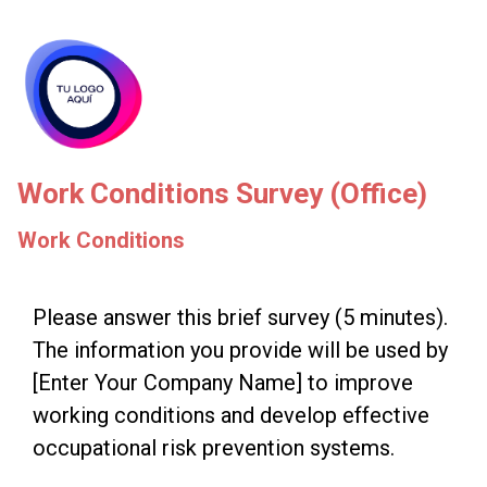
skip_to_main_content
skip_to_navigation
Work Conditions Survey (Office)
Work Conditions
Please
Please answer this brief survey (5 minutes).
The information you provide will be used by
answer
[Enter Your Company Name] to improve
this
working conditions and develop effective
brief
occupational risk prevention systems.
survey