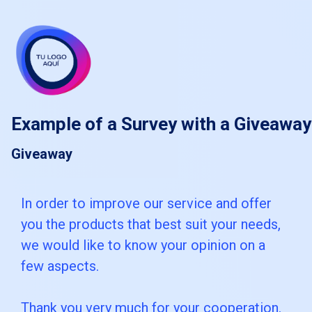
skip_to_main_content
skip_to_navigation
Example of a Survey with a Giveaway
Giveaway
In
In order to improve our service and offer
you the products that best suit your needs,
order
we would like to know your opinion on a
to
few aspects.
improve
our
Thank you very much for your cooperation.