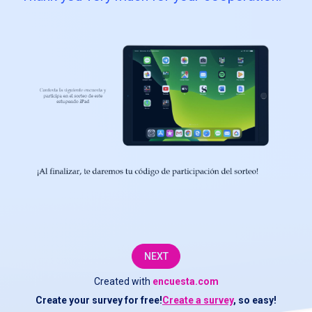
service
and
offer
you
the
products
that
best
suit
your
NEXT
needs,
Created with
encuesta.com
we
Create your survey for free!
Create a survey
, so easy!