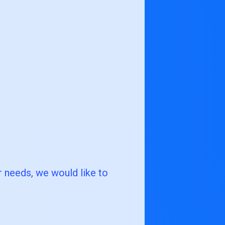
r needs, we would like to