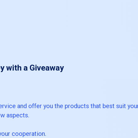
y with a Giveaway
ervice and offer you the products that best suit you
ew aspects.
your cooperation.