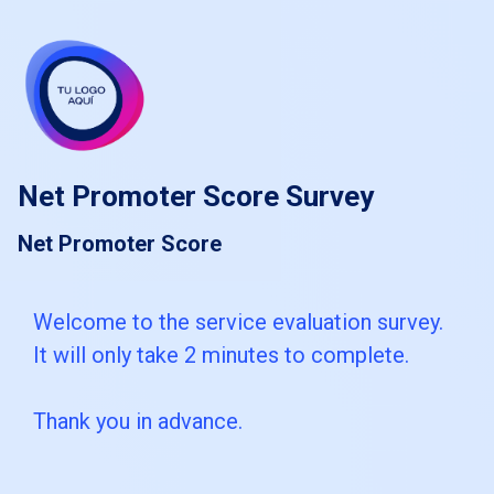
skip_to_main_content
skip_to_navigation
Net Promoter Score Survey
Net Promoter Score
Welcome
Welcome to the service evaluation survey.
It will only take 2 minutes to complete.
to
the
Thank you in advance.
service
evaluation