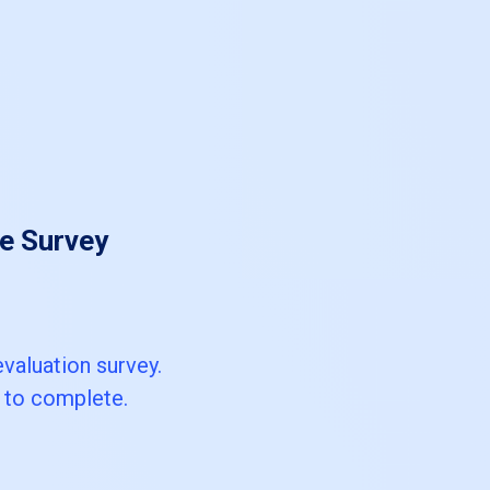
e Survey
valuation survey.
s to complete.