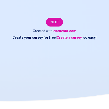
NEXT
Created with
encuesta.com
Create your survey for free!
Create a survey
, so easy!