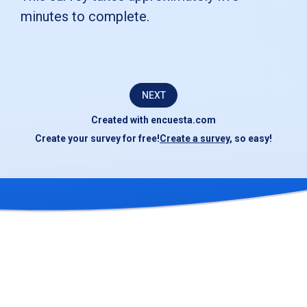
to
minutes to complete.
complete
this
short
NEXT
survey.Your
Created with
encuesta.com
responses
Create your survey for free!
Create a survey
, so easy!
will
be
kept
confidential
and
used