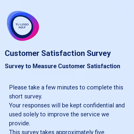
skip_to_main_content
skip_to_navigation
Customer Satisfaction Survey
Survey to Measure Customer Satisfaction
Please
Please take a few minutes to complete this
short survey.
take
Your responses will be kept confidential and
a
used solely to improve the service we
few
provide.
minutes
This survey takes approximately five