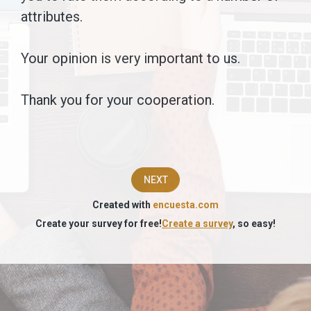
We
attributes.
are
Your opinion is very important to us.
trying
to
Thank you for your cooperation.
understand
the
image
NEXT
you
Created with
encuesta.com
have
Create your survey for free!
Create a survey
, so easy!
of
the
following