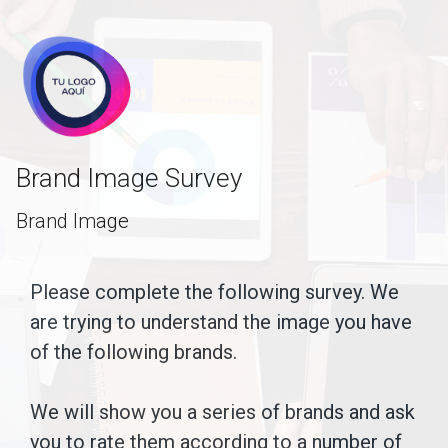
skip_to_main_content
skip_to_navigation
Brand Image Survey
Brand Image
Please
Please complete the following survey. We
are trying to understand the image you have
complete
of the following brands.
the
following
We will show you a series of brands and ask
survey.
you to rate them according to a number of