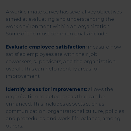
A work climate survey has several key objectives
aimed at evaluating and understanding the
work environment within an organization.
Some of the most common goals include:
Evaluate employee satisfaction:
measure how
satisfied employees are with their job,
coworkers, supervisors, and the organization
overall. This can help identify areas for
improvement.
Identify areas for improvement:
allows the
organization to detect areas that can be
enhanced. This includes aspects such as
communication, organizational culture, policies
and procedures, and work-life balance, among
others.