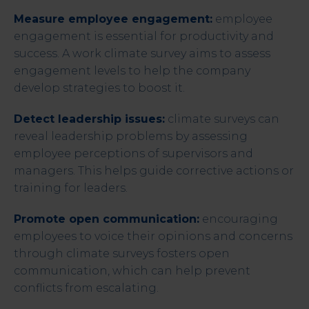
Measure employee engagement:
employee
engagement is essential for productivity and
success. A work climate survey aims to assess
engagement levels to help the company
develop strategies to boost it.
Detect leadership issues:
climate surveys can
reveal leadership problems by assessing
employee perceptions of supervisors and
managers. This helps guide corrective actions or
training for leaders.
Promote open communication:
encouraging
employees to voice their opinions and concerns
through climate surveys fosters open
communication, which can help prevent
conflicts from escalating.