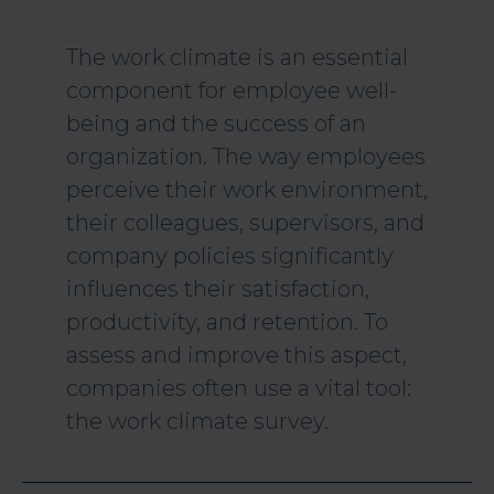
The work climate is an essential
component for employee well-
being and the success of an
organization. The way employees
perceive their work environment,
their colleagues, supervisors, and
company policies significantly
influences their satisfaction,
productivity, and retention. To
assess and improve this aspect,
companies often use a vital tool:
the work climate survey.