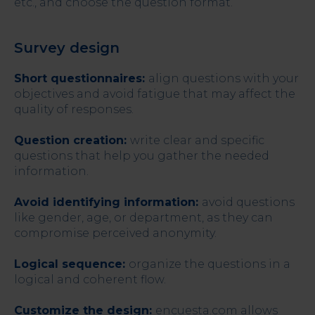
etc., and choose the question format.
Survey design
Short questionnaires:
align questions with your
objectives and avoid fatigue that may affect the
quality of responses.
Question creation:
write clear and specific
questions that help you gather the needed
information.
Avoid identifying information:
avoid questions
like gender, age, or department, as they can
compromise perceived anonymity.
Logical sequence:
organize the questions in a
logical and coherent flow.
Customize the design:
encuesta.com allows