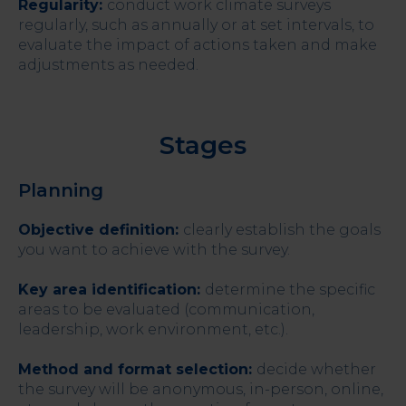
Regularity:
conduct work climate surveys
regularly, such as annually or at set intervals, to
evaluate the impact of actions taken and make
adjustments as needed.
Stages
Planning
Objective definition:
clearly establish the goals
you want to achieve with the survey.
Key area identification:
determine the specific
areas to be evaluated (communication,
leadership, work environment, etc.).
Method and format selection:
decide whether
the survey will be anonymous, in-person, online,