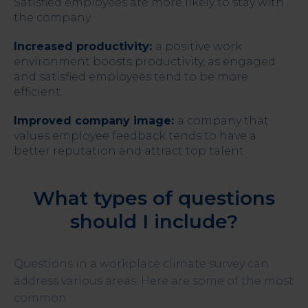
Satisfied employees are more likely to stay with
the company.
Increased productivity:
a positive work
environment boosts productivity, as engaged
and satisfied employees tend to be more
efficient.
Improved company image:
a company that
values employee feedback tends to have a
better reputation and attract top talent.
What types of questions
should I include?
Questions in a workplace climate survey can
address various areas. Here are some of the most
common: