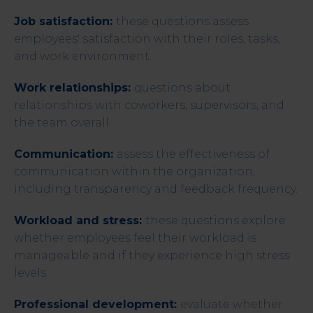
Job satisfaction:
these questions assess
employees' satisfaction with their roles, tasks,
and work environment.
Work relationships:
questions about
relationships with coworkers, supervisors, and
the team overall.
Communication:
assess the effectiveness of
communication within the organization,
including transparency and feedback frequency.
Workload and stress:
these questions explore
whether employees feel their workload is
manageable and if they experience high stress
levels.
Professional development:
evaluate whether