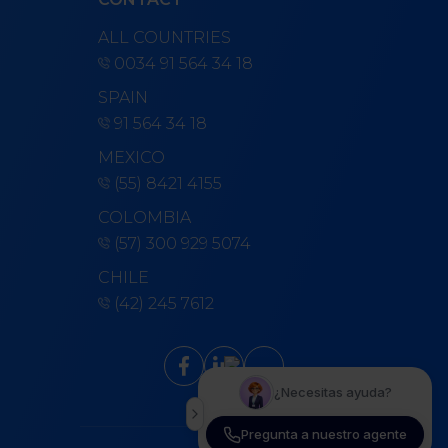
ALL COUNTRIES
0034 91 564 34 18
SPAIN
91 564 34 18
MEXICO
(55) 8421 4155
COLOMBIA
(57) 300 929 5074
CHILE
(42) 245 7612