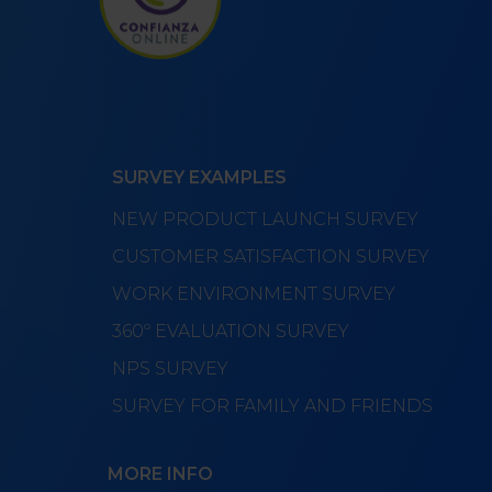
SURVEY EXAMPLES
NEW PRODUCT LAUNCH SURVEY
CUSTOMER SATISFACTION SURVEY
WORK ENVIRONMENT SURVEY
360º EVALUATION SURVEY
NPS SURVEY
SURVEY FOR FAMILY AND FRIENDS
MORE INFO