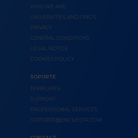
WHO WE ARE
UNIVERSITIES AND ONG'S
PRIVACY
GENERAL CONDITIONS
LEGAL NOTICE
COOKIES POLICY
SOPORTE
TEMPLATES
SUPPORT
PROFESSIONAL SERVICES
SOPORTE@ENCUESTA.COM
CONTACT