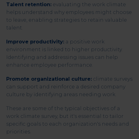
Talent retention:
evaluating the work climate
helps understand why employees might choose
to leave, enabling strategies to retain valuable
talent.
Improve productivity:
a positive work
environment is linked to higher productivity.
Identifying and addressing issues can help
enhance employee performance.
Promote organizational culture:
climate surveys
can support and reinforce a desired company
culture by identifying areas needing work.
These are some of the typical objectives of a
work climate survey, but it's essential to tailor
specific goals to each organization's needs and
priorities.