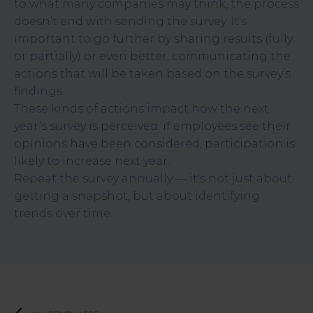
to what many companies may think, the process
doesn’t end with sending the survey. It's
important to go further by sharing results (fully
or partially) or even better, communicating the
actions that will be taken based on the survey’s
findings.
These kinds of actions impact how the next
year’s survey is perceived: if employees see their
opinions have been considered, participation is
likely to increase next year.
Repeat the survey annually — it's not just about
getting a snapshot, but about identifying
trends over time.