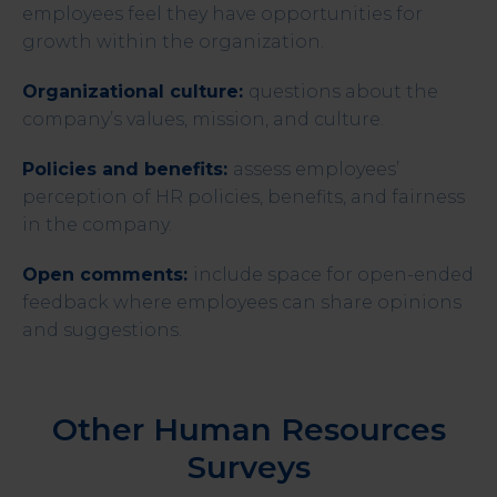
employees feel they have opportunities for
growth within the organization.
Organizational culture:
questions about the
company’s values, mission, and culture.
Policies and benefits:
assess employees’
perception of HR policies, benefits, and fairness
in the company.
Open comments:
include space for open-ended
feedback where employees can share opinions
and suggestions.
Other Human Resources
Surveys