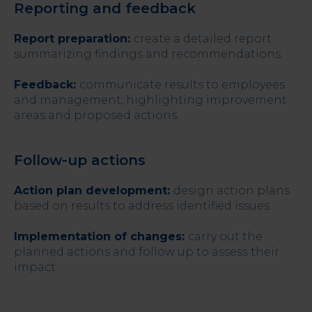
Reporting and feedback
Report preparation:
create a detailed report
summarizing findings and recommendations.
Feedback:
communicate results to employees
and management, highlighting improvement
areas and proposed actions.
Follow-up actions
Action plan development:
design action plans
based on results to address identified issues.
Implementation of changes:
carry out the
planned actions and follow up to assess their
impact.