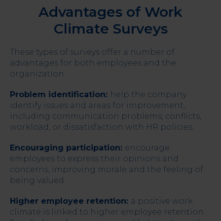
Advantages of Work
Climate Surveys
These types of surveys offer a number of
advantages for both employees and the
organization:
Problem identification:
help the company
identify issues and areas for improvement,
including communication problems, conflicts,
workload, or dissatisfaction with HR policies.
Encouraging participation:
encourage
employees to express their opinions and
concerns, improving morale and the feeling of
being valued.
Higher employee retention:
a positive work
climate is linked to higher employee retention.