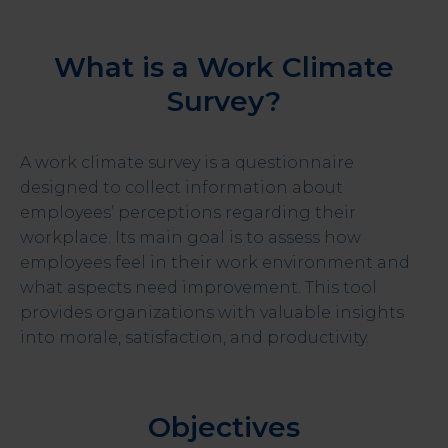
What is a Work Climate
Survey?
A work climate survey is a questionnaire
designed to collect information about
employees’ perceptions regarding their
workplace. Its main goal is to assess how
employees feel in their work environment and
what aspects need improvement. This tool
provides organizations with valuable insights
into morale, satisfaction, and productivity.
Objectives