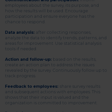
employees about the survey, its purpose, and
how the results will be used. Encourage
participation and ensure everyone has the
chance to respond.
Data analysis:
after collecting responses,
analyze the data to identify trends, patterns, and
areas for improvement. Use statistical analysis
tools if needed.
Action and follow-up:
based on the results,
create an action plan to address the issues
revealed by the survey. Continuously follow up to
track progress.
Feedback to employees:
share survey results
and subsequent actions with employees. This
shows that their input is valued and the
organization is committed to improvement.