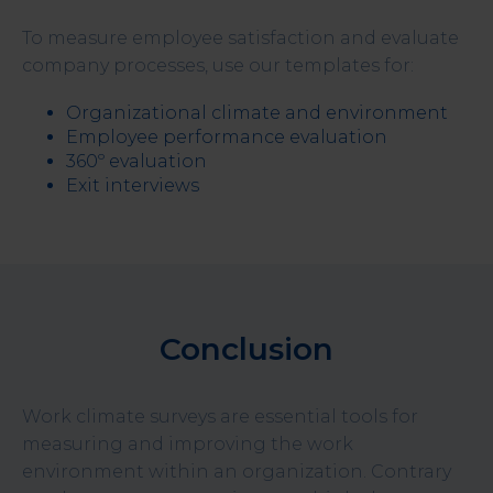
To measure employee satisfaction and evaluate
company processes, use our templates for:
Organizational climate and environment
Employee performance evaluation
360º evaluation
Exit interviews
Conclusion
Work climate surveys are essential tools for
measuring and improving the work
environment within an organization. Contrary