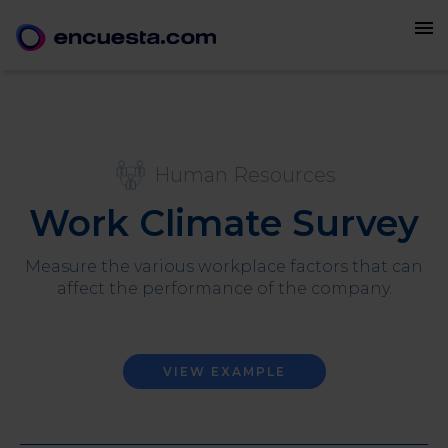
menu
Human Resources
Work Climate Survey
Measure the various workplace factors that can
affect the performance of the company.
VIEW EXAMPLE