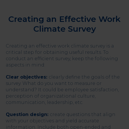
Creating an Effective Work
Climate Survey
Creating an effective work climate survey is a
critical step for obtaining useful results. To
conduct an efficient survey, keep the following
aspects in mind:
Clear objectives:
clearly define the goals of the
survey. What do you want to measure or
understand? It could be employee satisfaction,
perception of organizational culture,
communication, leadership, etc.
Question design:
create questions that align
with your objectives and yield accurate
information. Include both open-ended and