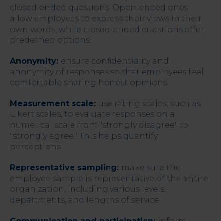
closed-ended questions. Open-ended ones
allow employees to express their views in their
own words, while closed-ended questions offer
predefined options.
Anonymity:
ensure confidentiality and
anonymity of responses so that employees feel
comfortable sharing honest opinions.
Measurement scale:
use rating scales, such as
Likert scales, to evaluate responses on a
numerical scale from "strongly disagree" to
"strongly agree." This helps quantify
perceptions.
Representative sampling:
make sure the
employee sample is representative of the entire
organization, including various levels,
departments, and lengths of service.
Communication and participation:
inform